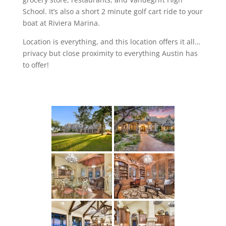
School. It’s also a short 2 minute golf cart ride to your
boat at Riviera Marina.
Location is everything, and this location offers it all…
privacy but close proximity to everything Austin has
to offer!