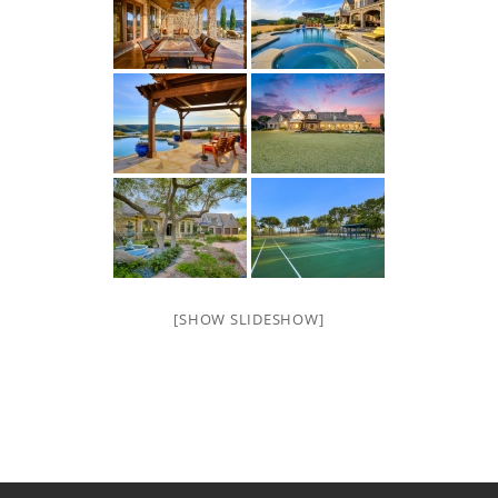
[SHOW SLIDESHOW]