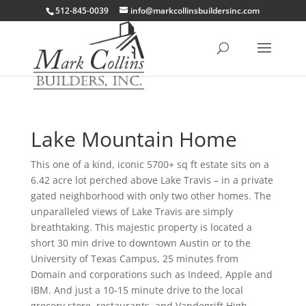
512-845-0039
info@markcollinsbuildersinc.com
Lake Mountain Home
This one of a kind, iconic 5700+ sq ft estate sits on a
6.42 acre lot perched above Lake Travis – in a private
gated neighborhood with only two other homes. The
unparalleled views of Lake Travis are simply
breathtaking. This majestic property is located a
short 30 min drive to downtown Austin or to the
University of Texas Campus, 25 minutes from
Domain and corporations such as Indeed, Apple and
IBM. And just a 10-15 minute drive to the local
grocery store, restaurants, and Vandegrift High