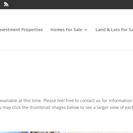
nvestment Properties
Homes For Sale
Land & Lots For Sa
vailable at this time. Please feel free to contact us for informatio
u may click the thumbnail images below to see a larger view of eac