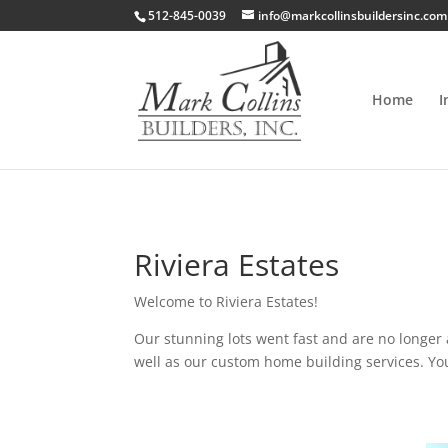
512-845-0039
info@markcollinsbuildersinc.com
Home
I
Riviera Estates
Welcome to Riviera Estates!
Our stunning lots went fast and are no longer a
well as our custom home building services. Yo