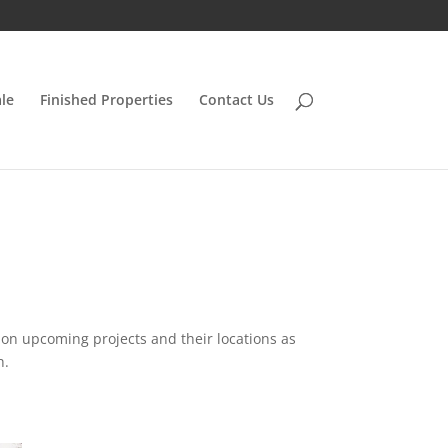
le
Finished Properties
Contact Us
n on upcoming projects and their locations as
h.