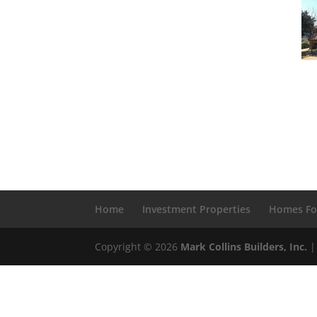
Home
Investment Properties
Homes Fo
Copyright © 2026
Mark Collins Builders, Inc.
|