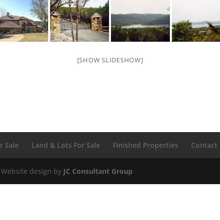
[SHOW SLIDESHOW]
r Sale
Land & Lots For Sale
Finished Properties
Contact
 Website design by
JC Consultant Group